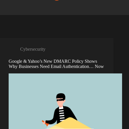
Cybersecurity
Google & Yahoo’s New DMARC Policy Shows
Why Businesses Need Email Authentication… Now