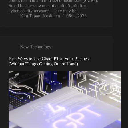
comes to small and mid-sized businesses (SMBs).
Small business owners often don’t prioritize
cybersecurity measures. They may be…
Kim Tapani Koskinen
05/11/2023
New Technology
Best Ways to Use ChatGPT at Your Business
(Without Things Getting Out of Hand)