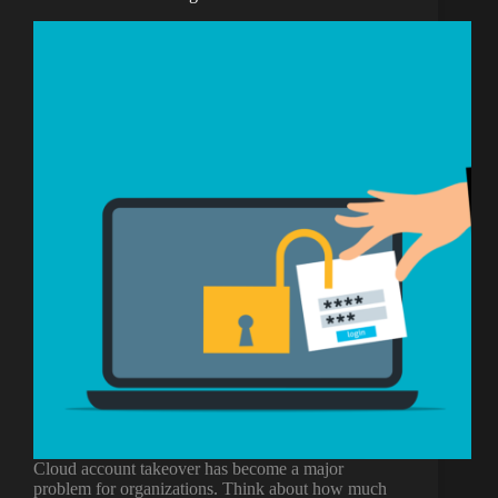
Cloud account takeover has become a major
problem for organizations. Think about how much