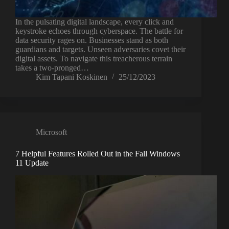
In the pulsating digital landscape, every click and
keystroke echoes through cyberspace. The battle for
data security rages on. Businesses stand as both
guardians and targets. Unseen adversaries covet their
digital assets. To navigate this treacherous terrain
takes a two-pronged…
Kim Tapani Koskinen
25/12/2023
Microsoft
7 Helpful Features Rolled Out in the Fall Windows
11 Update