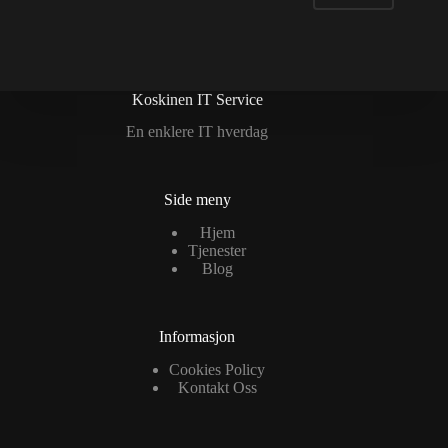
Koskinen IT Service
En enklere IT hverdag
Side meny
Hjem
Tjenester
Blog
Informasjon
Cookies Policy
Kontakt Oss