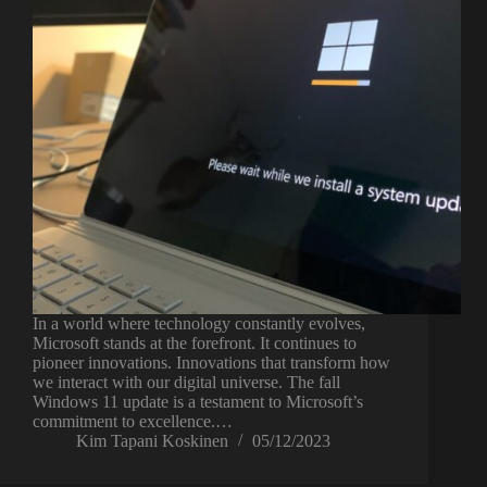
In a world where technology constantly evolves,
Microsoft stands at the forefront. It continues to
pioneer innovations. Innovations that transform how
we interact with our digital universe. The fall
Windows 11 update is a testament to Microsoft’s
commitment to excellence.…
Kim Tapani Koskinen
05/12/2023