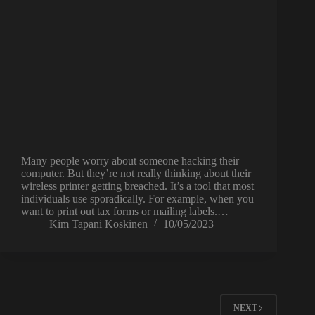
Many people worry about someone hacking their
computer. But they’re not really thinking about their
wireless printer getting breached. It’s a tool that most
individuals use sporadically. For example, when you
want to print out tax forms or mailing labels.…
Kim Tapani Koskinen
10/05/2023
NEXT