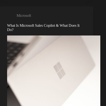
Microsoft
What Is Microsoft Sales Copilot & What Does It
Do?