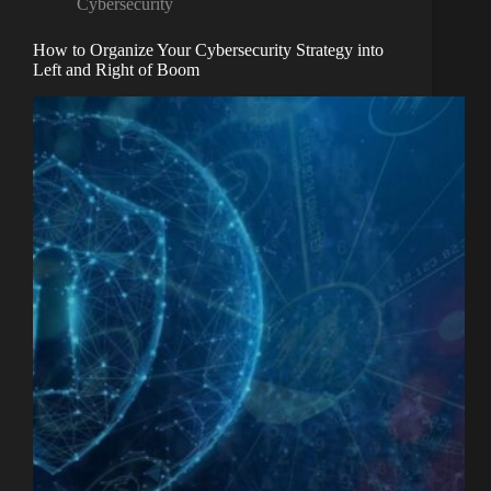
Cybersecurity
How to Organize Your Cybersecurity Strategy into
Left and Right of Boom