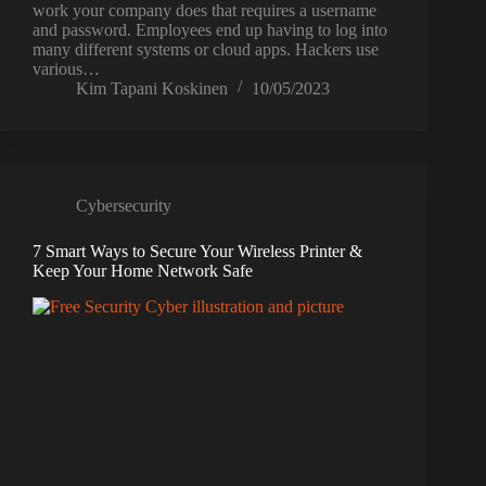
work your company does that requires a username
and password. Employees end up having to log into
many different systems or cloud apps. Hackers use
various…
Kim Tapani Koskinen
10/05/2023
Cybersecurity
7 Smart Ways to Secure Your Wireless Printer &
Keep Your Home Network Safe