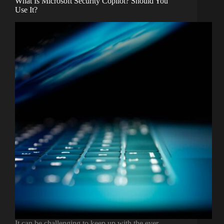
What Is Microsoft Security Copilot? Should You
Use It?
It can be challenging to keep up with the ever-