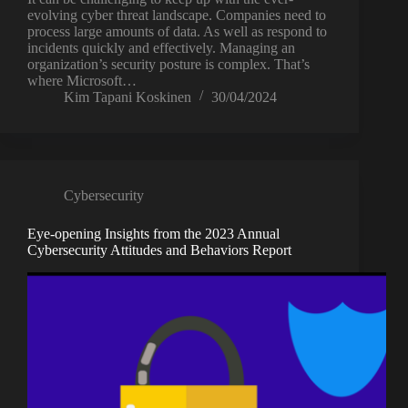
evolving cyber threat landscape. Companies need to
process large amounts of data. As well as respond to
incidents quickly and effectively. Managing an
organization’s security posture is complex. That’s
where Microsoft…
Kim Tapani Koskinen
30/04/2024
Cybersecurity
Eye-opening Insights from the 2023 Annual
Cybersecurity Attitudes and Behaviors Report