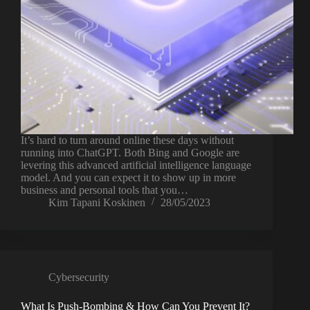
It’s hard to turn around online these days without
running into ChatGPT. Both Bing and Google are
levering this advanced artificial intelligence language
model. And you can expect it to show up in more
business and personal tools that you…
Kim Tapani Koskinen
28/05/2023
Cybersecurity
What Is Push-Bombing & How Can You Prevent It?