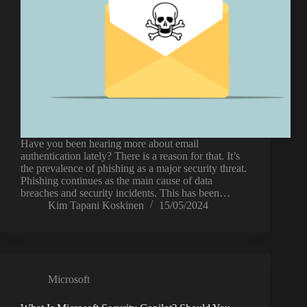
Have you been hearing more about email
authentication lately? There is a reason for that. It’s
the prevalence of phishing as a major security threat.
Phishing continues as the main cause of data
breaches and security incidents. This has been…
Kim Tapani Koskinen
15/05/2024
Microsoft