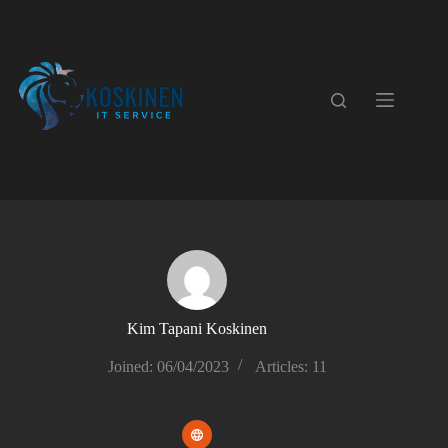
Skip
to
content
Kim Tapani Koskinen
Joined: 06/04/2023
Articles: 11