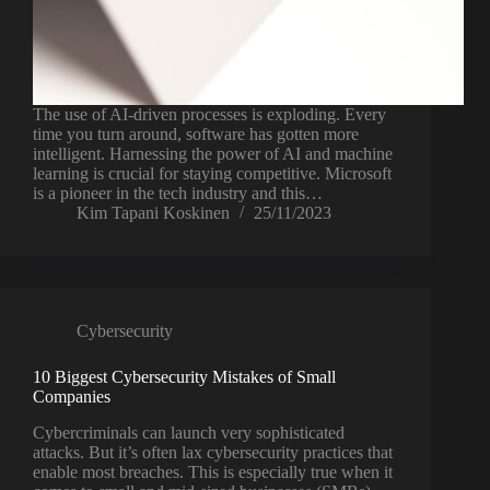
The use of AI-driven processes is exploding. Every
time you turn around, software has gotten more
intelligent. Harnessing the power of AI and machine
learning is crucial for staying competitive. Microsoft
is a pioneer in the tech industry and this…
Kim Tapani Koskinen
25/11/2023
Cybersecurity
10 Biggest Cybersecurity Mistakes of Small
Companies
Cybercriminals can launch very sophisticated
attacks. But it’s often lax cybersecurity practices that
enable most breaches. This is especially true when it