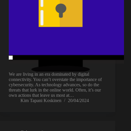
We are living in an era dominated by digital
connectivity. You can’t overstate the importance of
cybersecurity. As technology advances, so do the
threats that lurk in the online world. Often, it’s our
own actions that leave us most at…
Kim Tapani Koskinen
20/04/2024