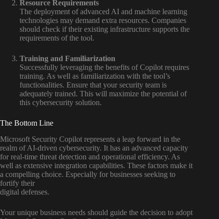
Resource Requirements
The deployment of advanced AI and machine learning
technologies may demand extra resources. Companies
should check if their existing infrastructure supports the
requirements of the tool.
Training and Familiarization
Successfully leveraging the benefits of Copilot requires
training. As well as familiarization with the tool’s
functionalities. Ensure that your security team is
adequately trained. This will maximize the potential of
this cybersecurity solution.
The Bottom Line
Microsoft Security Copilot represents a leap forward in the
realm of AI-driven cybersecurity. It has an advanced capacity
for real-time threat detection and operational efficiency. As
well as extensive integration capabilities. These factors make it
a compelling choice. Especially for businesses seeking to
fortify their
digital defenses.
Your unique business needs should guide the decision to adopt