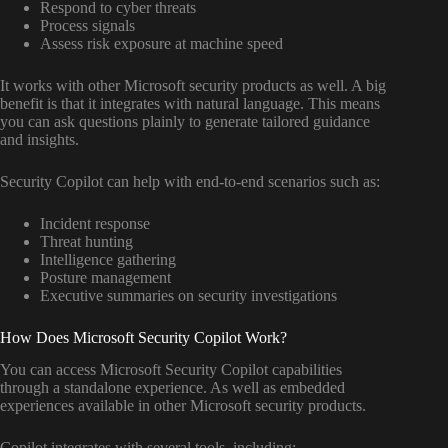
Respond to cyber threats
Process signals
Assess risk exposure at machine speed
It works with other Microsoft security products as well. A big
benefit is that it integrates with natural language. This means
you can ask questions plainly to generate tailored guidance
and insights.
Security Copilot can help with end-to-end scenarios such as:
Incident response
Threat hunting
Intelligence gathering
Posture management
Executive summaries on security investigations
How Does Microsoft Security Copilot Work?
You can access Microsoft Security Copilot capabilities
through a standalone experience. As well as embedded
experiences available in other Microsoft security products.
Copilot integrates with several tools, including: