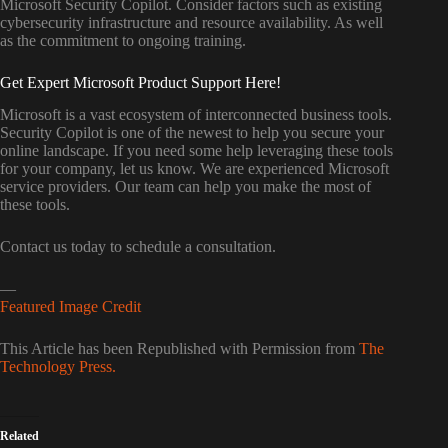
Microsoft Security Copilot. Consider factors such as existing
cybersecurity infrastructure and resource availability. As well
as the commitment to ongoing training.
Get Expert Microsoft Product Support Here!
Microsoft is a vast ecosystem of interconnected business tools.
Security Copilot is one of the newest to help you secure your
online landscape. If you need some help leveraging these tools
for your company, let us know. We are experienced Microsoft
service providers. Our team can help you make the most of
these tools.
Contact us today to schedule a consultation.
—
Featured Image Credit
This Article has been Republished with Permission from
The
Technology Press.
Related