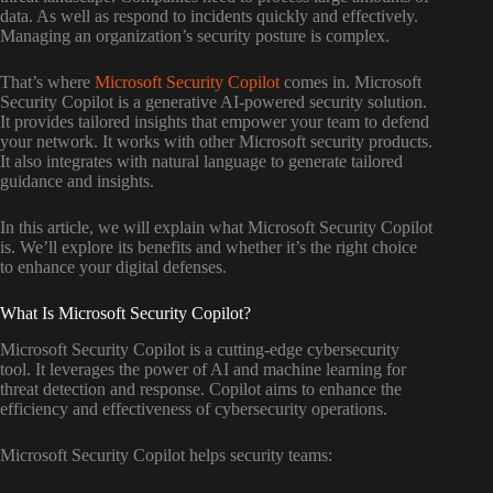
data. As well as respond to incidents quickly and effectively.
Managing an organization’s security posture is complex.
That’s where
Microsoft Security Copilot
comes in. Microsoft
Security Copilot is a generative AI-powered security solution.
It provides tailored insights that empower your team to defend
your network. It works with other Microsoft security products.
It also integrates with natural language to generate tailored
guidance and insights.
In this article, we will explain what Microsoft Security Copilot
is. We’ll explore its benefits and whether it’s the right choice
to enhance your digital defenses.
What Is Microsoft Security Copilot?
Microsoft Security Copilot is a cutting-edge cybersecurity
tool. It leverages the power of AI and machine learning for
threat detection and response. Copilot aims to enhance the
efficiency and effectiveness of cybersecurity operations.
Microsoft Security Copilot helps security teams: