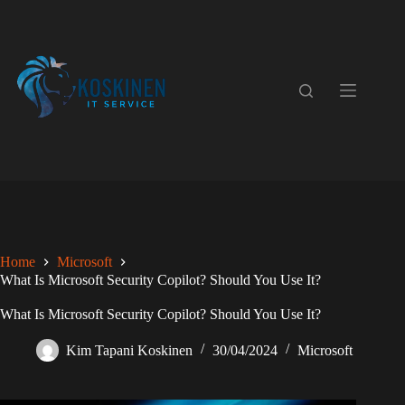
Skip
to
content
Home
Microsoft
What Is Microsoft Security Copilot? Should You Use It?
What Is Microsoft Security Copilot? Should You Use It?
Kim Tapani Koskinen
30/04/2024
Microsoft