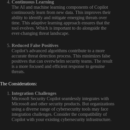
Continuous Learning
The AI and machine learning components of Copilot
continuously learn from new data. This improves their
ability to identify and mitigate emerging threats over
time. This adaptive learning approach ensures that the
tool evolves. Which is important to do alongside the
ever-changing threat landscape.
Reduced False Positives
Copilot’s advanced algorithms contribute to a more
accurate threat detection process. This minimizes false
positives that can overwhelm security teams. The result
is a more focused and efficient response to genuine
threats.
The Considerations:
Integration Challenges
Microsoft Security Copilot seamlessly integrates with
Microsoft and other security products. But organizations
using a diverse range of cybersecurity tools may face
integration challenges. Consider the compatibility of
Copilot with your existing cybersecurity infrastructure.