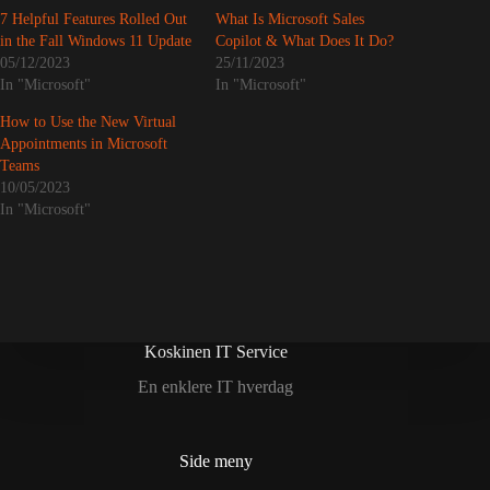
7 Helpful Features Rolled Out
What Is Microsoft Sales
in the Fall Windows 11 Update
Copilot & What Does It Do?
05/12/2023
25/11/2023
In "Microsoft"
In "Microsoft"
How to Use the New Virtual
Appointments in Microsoft
Teams
10/05/2023
In "Microsoft"
Koskinen IT Service
En enklere IT hverdag
Side meny