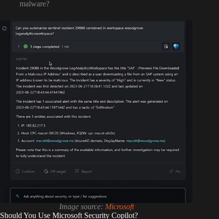
malware?
Image source:
Microsoft
Should You Use Microsoft Security Copilot?