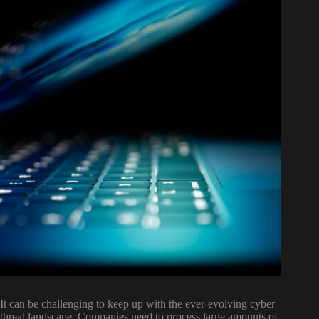
It can be challenging to keep up with the ever-evolving cyber
threat landscape. Companies need to process large amounts of