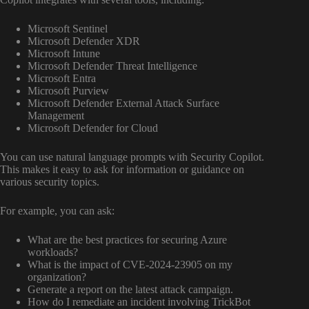
Microsoft Sentinel
Microsoft Defender XDR
Microsoft Intune
Microsoft Defender Threat Intelligence
Microsoft Entra
Microsoft Purview
Microsoft Defender External Attack Surface
Management
Microsoft Defender for Cloud
You can use natural language prompts with Security Copilot.
This makes it easy to ask for information or guidance on
various security topics.
For example, you can ask:
What are the best practices for securing Azure
workloads?
What is the impact of CVE-2024-23905 on my
organization?
Generate a report on the latest attack campaign.
How do I remediate an incident involving TrickBot