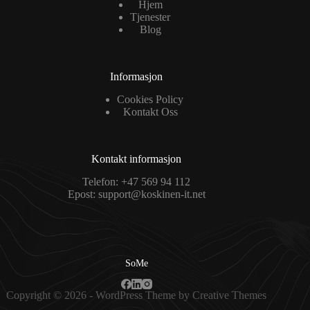
Hjem
Tjenester
Blog
Informasjon
Cookies Policy
Kontakt Oss
Kontakt informasjon
Telefon:
+47 569 94 112
Epost:
support@koskinen-it.net
SoMe
Copyright © 2026 - WordPress Theme by
Creative Themes