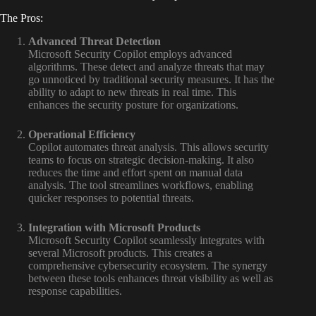
The Pros:
Advanced Threat Detection
Microsoft Security Copilot employs advanced
algorithms. These detect and analyze threats that may
go unnoticed by traditional security measures. It has the
ability to adapt to new threats in real time. This
enhances the security posture for organizations.
Operational Efficiency
Copilot automates threat analysis. This allows security
teams to focus on strategic decision-making. It also
reduces the time and effort spent on manual data
analysis. The tool streamlines workflows, enabling
quicker responses to potential threats.
Integration with Microsoft Products
Microsoft Security Copilot seamlessly integrates with
several Microsoft products. This creates a
comprehensive cybersecurity ecosystem. The synergy
between these tools enhances threat visibility as well as
response capabilities.