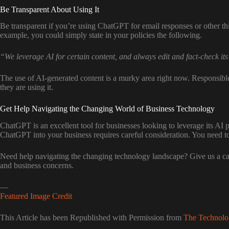
Be Transparent About Using It
Be transparent if you’re using ChatGPT for email responses or other th
example, you could simply state in your policies the following.
“We leverage AI for certain content, and always edit and fact-check its
The use of AI-generated content is a murky area right now. Responsibl
they are using it.
Get Help Navigating the Changing World of Business Technology
ChatGPT is an excellent tool for businesses looking to leverage its AI pow
ChatGPT into your business requires careful consideration. You need to e
Need help navigating the changing technology landscape? Give us a call
and business concerns.
—
Featured Image Credit
This Article has been Republished with Permission from
The Technolo