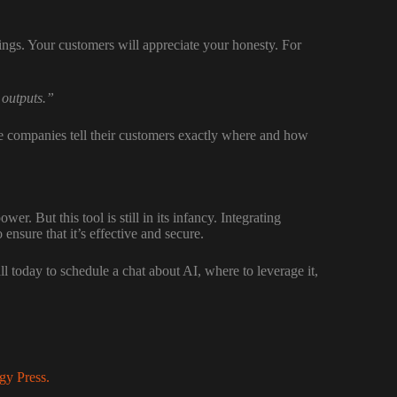
ings. Your customers will appreciate your honesty. For
 outputs.”
e companies tell their customers exactly where and how
er. But this tool is still in its infancy. Integrating
nsure that it’s effective and secure.
 today to schedule a chat about AI, where to leverage it,
gy Press.