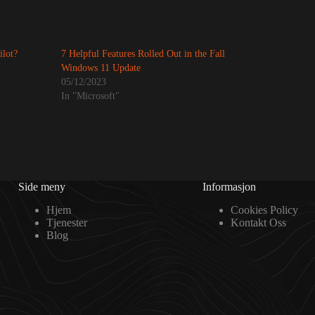
ilot?
7 Helpful Features Rolled Out in the Fall
Windows 11 Update
05/12/2023
In "Microsoft"
Side meny
Informasjon
Hjem
Cookies Policy
Tjenester
Kontakt Oss
Blog