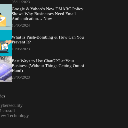
05/11/2023
Google & Yahoo’s New DMARC Policy
Shows Why Businesses Need Email
Authentication… Now
15/05/2024
What Is Push-Bombing & How Can You
Prevent It?
10/05/2023
Best Ways to Use ChatGPT at Your
Business (Without Things Getting Out of
Hand)
28/05/2023
ies
ybersecurity
icrosoft
ew Technology