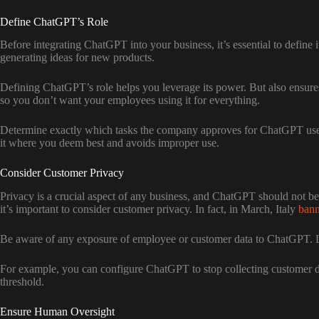
Define ChatGPT’s Role
Before integrating ChatGPT into your business, it’s essential to define
generating ideas for new products.
Defining ChatGPT’s role helps you leverage its power. But also ensures 
so you don’t want your employees using it for everything.
Determine exactly which tasks the company approves for ChatGPT use
it where you deem best and avoids improper use.
Consider Customer Privacy
Privacy is a crucial aspect of any business, and ChatGPT should not be
it’s important to consider customer privacy. In fact, in March, Italy
ban
Be aware of any exposure of employee or customer data to ChatGPT. Lim
For example, you can configure ChatGPT to stop collecting customer data
threshold.
Ensure Human Oversight