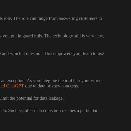
 its role. The role can range from answering customers to
you put in guard rails. The technology still is very new,
 and which it does not. This empowers your team to use
 an exception. As you integrate the tool into your work,
ned ChatGPT
due to data privacy concerns.
it the potential for data leakage.
. Such as, after data collection reaches a particular