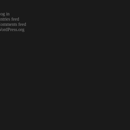
og in
ntries feed
omments feed
ordPress.org