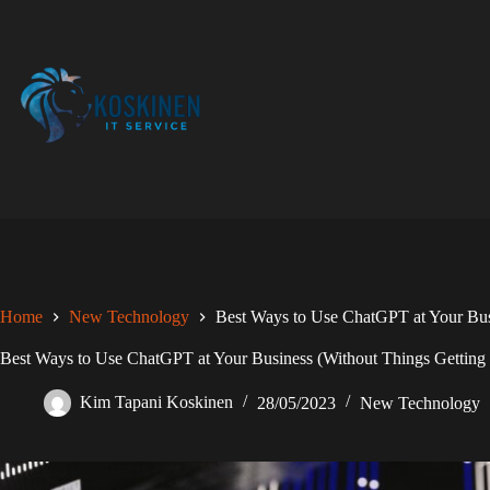
Skip
to
content
Home
New Technology
Best Ways to Use ChatGPT at Your Bus
Best Ways to Use ChatGPT at Your Business (Without Things Getting
Kim Tapani Koskinen
28/05/2023
New Technology