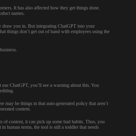
omers. It has also affected how they get things done.
roduct names.
ely draw you in. But integrating ChatGPT into your
that things don’t get out of hand with employees using the
 business.
st use ChatGPT, you’ll see a warning about this. You
editing.
re may be things in that auto-generated policy that aren’t
enerated content.
s of content, it can pick up some bad habits. Thus, you
 human terms, the tool is still a toddler that needs