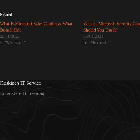
Related
What Is Microsoft Sales Copilot & What
What Is Microsoft Security Cop
Does It Do?
Should You Use It?
25/11/2023
30/04/2024
In "Microsoft"
In "Microsoft"
Koskinen IT Service
En enklere IT hverdag