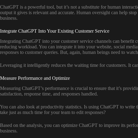
ChatGPT is a powerful tool, but it’s not a substitute for human interacti
output it gives is relevant and accurate. Human oversight can help sto
business.
Integrate ChatGPT Into Your Existing Customer Service
Integrating ChatGPT into your customer service channels can benefit c
reducing workload. You can integrate it into your website, social media
responses to customer queries. But, again, human beings need to watc
Leveraging it intelligently reduces the waiting time for customers. It c
Measure Performance and Optimize
Measuring ChatGPT’s performance is crucial to ensure that it’s provid
satisfaction, response time, and responses handled.
You can also look at productivity statistics. Is using ChatGPT to write
take just as much time for your team to edit responses?
Based on the analysis, you can optimize ChatGPT to improve its perform
business.