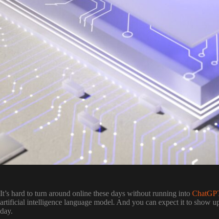
It’s hard to turn around online these days without running into
ChatGP
artificial intelligence language model. And you can expect it to show u
day.