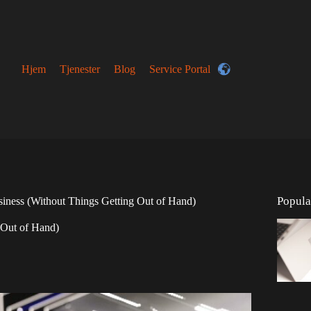
Hjem
Tjenester
Blog
Service Portal
Popula
iness (Without Things Getting Out of Hand)
 Out of Hand)