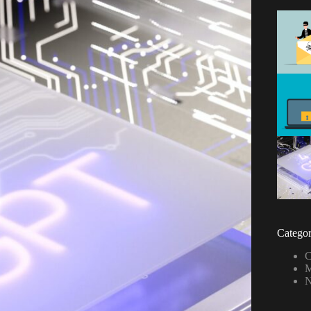
Categor
C
M
N