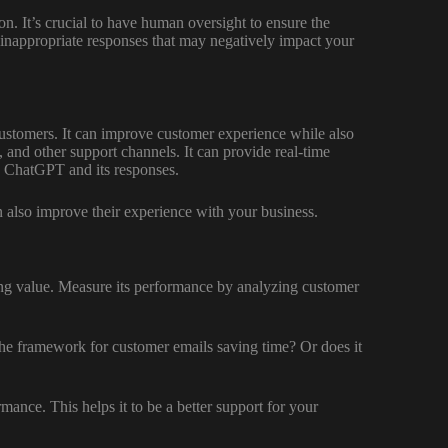
on. It’s crucial to have human oversight to ensure the
p inappropriate responses that may negatively impact your
ustomers. It can improve customer experience while also
, and other support channels. It can provide real-time
h ChatGPT and its responses.
an also improve their experience with your business.
ing value. Measure its performance by analyzing customer
 the framework for customer emails saving time? Or does it
ance. This helps it to be a better support for your