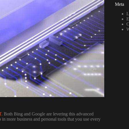
Meta
L
E
C
W
T
. Both Bing and Google are levering this advanced
p in more business and personal tools that you use every