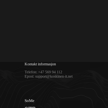
Kontakt informasjon
Telefon:
+47 569 94 112
Epost:
support@koskinen-it.net
SoMe