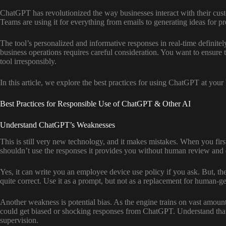
ChatGPT has revolutionized the way businesses interact with their cust
Teams are using it for everything from emails to generating ideas for p
The tool’s personalized and informative responses in real-time definit
business operations requires careful consideration. You want to ensure 
tool irresponsibly.
In this article, we explore the best practices for using ChatGPT at your
Best Practices for Responsible Use of ChatGPT & Other AI
Understand ChatGPT’s Weaknesses
This is still very new technology, and it makes mistakes. When you fir
shouldn’t use the responses it provides you without human review and 
Yes, it can write you an employee device use policy if you ask. But, the
quite correct. Use it as a prompt, but not as a replacement for human-g
Another weakness is potential bias. As the engine trains on vast amount
could get biased or shocking responses from ChatGPT. Understand that in
supervision.