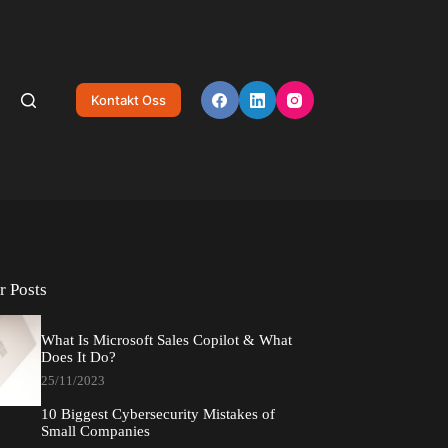
Kontakt Oss
r Posts
What Is Microsoft Sales Copilot & What
Does It Do?
25/11/2023
10 Biggest Cybersecurity Mistakes of
Small Companies