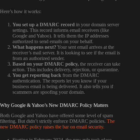
Here’s how it works:
You set up a DMARC record
in your domain server
settings. This record informs email receivers (like
Google and Yahoo). It tells them the IP addresses
authorized to send emails on your behalf.
What happens next?
Your sent email arrives at the
receiver’s mail server. It is looking to see if the email is
from an authorized sender.
Based on your DMARC policy,
the receiver can take
action. This includes delivery, rejection, or quarantine.
You get reporting back
from the DMARC
authentication. The reports let you know if your
business email is being delivered. It also tells you if
scammers are spoofing your domain.
Why Google & Yahoo’s New DMARC Policy Matters
Both Google and Yahoo have offered some level of spam
filtering. But didn’t strictly enforce DMARC policies.
The
new DMARC policy raises the bar on email security.
Starting in February 2024, the new rule took place.