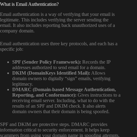
What is Email Authentication?
Email authentication is a way of verifying that your email is
legitimate. This includes verifying the server sending the
email. It also includes reporting back unauthorized uses of a
company domain.
Email authentication uses three key protocols, and each has a
specific job:
SPF (Sender Policy Framework):
Records the IP
addresses authorized to send email for a domain.
DKIM (DomainKeys Identified Mail):
Allows
domain owners to digitally “sign” emails, verifying
legitimacy.
DMARC (Domain-based Message Authentication,
Reporting, and Conformance):
Gives instructions to a
receiving email server. Including, what to do with the
results of an SPF and DKIM check. It also alerts
domain owners that their domain is being spoofed.
SPF and DKIM are protective steps. DMARC provides
information critical to security enforcement. It helps keep
scammers from using your domain name in spoofing attempts.