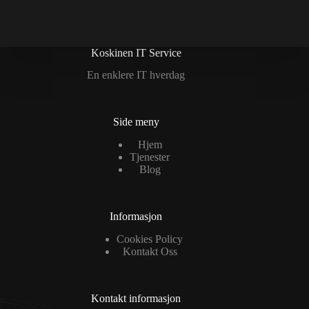
Koskinen IT Service
En enklere IT hverdag
Side meny
Hjem
Tjenester
Blog
Informasjon
Cookies Policy
Kontakt Oss
Kontakt informasjon