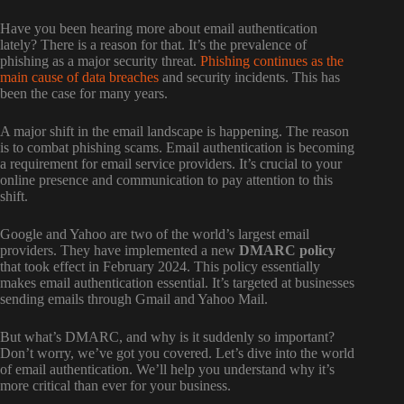
Have you been hearing more about email authentication
lately? There is a reason for that. It’s the prevalence of
phishing as a major security threat.
Phishing continues as the
main cause of data breaches
and security incidents. This has
been the case for many years.
A major shift in the email landscape is happening. The reason
is to combat phishing scams. Email authentication is becoming
a requirement for email service providers. It’s crucial to your
online presence and communication to pay attention to this
shift.
Google and Yahoo are two of the world’s largest email
providers. They have implemented a new
DMARC policy
that took effect in February 2024. This policy essentially
makes email authentication essential. It’s targeted at businesses
sending emails through Gmail and Yahoo Mail.
But what’s DMARC, and why is it suddenly so important?
Don’t worry, we’ve got you covered. Let’s dive into the world
of email authentication. We’ll help you understand why it’s
more critical than ever for your business.