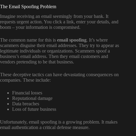
The Email Spoofing Problem
Imagine receiving an email seemingly from your bank. It
requests urgent action. You click a link, enter your details, and
boom – your information is compromised.
The common name for this is
email spoofing
. It’s where
scammers disguise their email addresses. They try to appear as
legitimate individuals or organizations. Scammers spoof a
business’s email address. Then they email customers and
vendors pretending to be that business.
These deceptive tactics can have devastating consequences on
companies. These include:
Financial losses
Reputational damage
Data breaches
Loss of future business
Unfortunately, email spoofing is a growing problem. It makes
email authentication a critical defense measure.