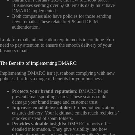
Businesses sending over 5,000 emails daily must have
DMARC implemented.
Both companies also have policies for those sending
fewer emails. These relate to SPF and DKIM
authentication.
Look for email authentication requirements to continue. You
need to pay attention to ensure the smooth delivery of your
business email.
The Benefits of Implementing DMARC:
Implementing DMARC isn’t just about complying with new
policies. It offers a range of benefits for your business:
Protects your brand reputation:
DMARC helps
prevent email spoofing scams. These scams could
damage your brand image and customer trust.
Improves email deliverability:
Proper authentication
ensures delivery. Your legitimate emails reach recipients’
inboxes instead of spam folders.
Provides valuable insights:
DMARC reports offer
detailed information. They give visibility into how
different receivers are handling your emails. As well as