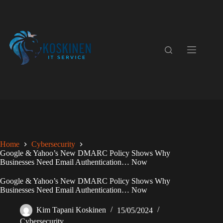
Skip
to
content
Home
Cybersecurity
Google & Yahoo’s New DMARC Policy Shows Why
Businesses Need Email Authentication… Now
Google & Yahoo’s New DMARC Policy Shows Why
Businesses Need Email Authentication… Now
Kim Tapani Koskinen
15/05/2024
Cybersecurity