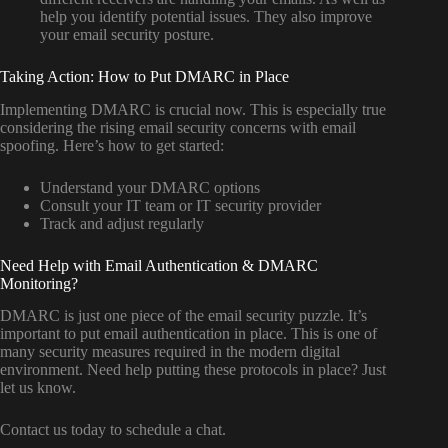
help you identify potential issues. They also improve
your email security posture.
Taking Action: How to Put DMARC in Place
Implementing DMARC is crucial now. This is especially true
considering the rising email security concerns with email
spoofing. Here’s how to get started:
Understand your DMARC options
Consult your IT team or IT security provider
Track and adjust regularly
Need Help with Email Authentication & DMARC
Monitoring?
DMARC is just one piece of the email security puzzle. It’s
important to put email authentication in place. This is one of
many security measures required in the modern digital
environment. Need help putting these protocols in place? Just
let us know.
Contact us today to schedule a chat.