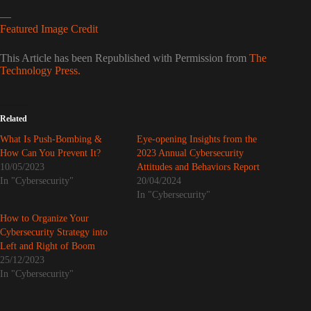
—
Featured Image Credit
This Article has been Republished with Permission from
The
Technology Press.
Related
What Is Push-Bombing &
Eye-opening Insights from the
How Can You Prevent It?
2023 Annual Cybersecurity
10/05/2023
Attitudes and Behaviors Report
In "Cybersecurity"
20/04/2024
In "Cybersecurity"
How to Organize Your
Cybersecurity Strategy into
Left and Right of Boom
25/12/2023
In "Cybersecurity"