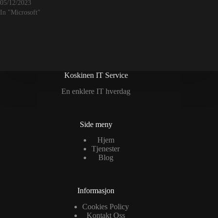
05/12/2023
In "Microsoft"
Koskinen IT Service
En enklere IT hverdag
Side meny
Hjem
Tjenester
Blog
Informasjon
Cookies Policy
Kontakt Oss