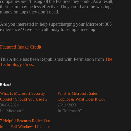
companies aren’t using all the features they could. As a result,
their team may be less effective. They could also be wasting
money on apps they don’t need.
Are you interested in help supercharging your Microsoft 365
experience? Give us a call today to set up a meeting.
—
Featured Image Credit
This Article has been Republished with Permission from
The
Technology Press.
Related
What Is Microsoft Security
What Is Microsoft Sales
Copilot? Should You Use It?
Copilot & What Does It Do?
30/04/2024
25/11/2023
In "Microsoft"
In "Microsoft"
7 Helpful Features Rolled Out
in the Fall Windows 11 Update