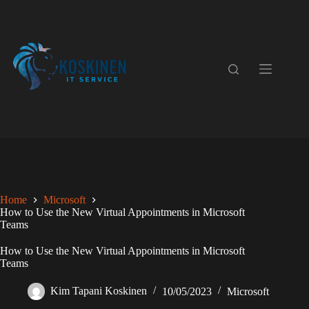
Skip
to
content
Home
Microsoft
How to Use the New Virtual Appointments in Microsoft
Teams
How to Use the New Virtual Appointments in Microsoft
Teams
Kim Tapani Koskinen
10/05/2023
Microsoft