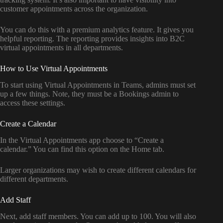
customer appointments across the organization.
You can do this with a premium analytics feature. It gives you
helpful reporting. The reporting provides insights into B2C
virtual appointments in all departments.
How to Use Virtual Appointments
To start using Virtual Appointments in Teams, admins must set
up a few things. Note, they must be a Bookings admin to
access these settings.
Create a Calendar
In the Virtual Appointments app choose to “Create a
calendar.” You can find this option on the Home tab.
Larger organizations may wish to create different calendars for
different departments.
Add Staff
Next, add staff members. You can add up to 100. You will also