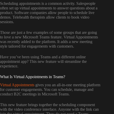
Scheduling appointments is a common activity. Salespeople
often set up virtual appointments to answer questions about a
product. Software companies allow people to schedule live
demos. Telehealth therapists allow clients to book video
sessions.
Those are just a few examples of some groups that are going
to love a new Microsoft Teams feature. Virtual Appointments
was recently added to the platform. It adds a new meeting
style tailored for engagements with customers.
Have you’ve been using Teams and a different online
appointment app? This new feature will streamline the
experience.
What Is Virtual Appointments in Teams?
Virtual Appointments
gives you an all-in-one meeting platform
for customer engagements. You can schedule, manage and
conduct B2C meetings in Microsoft Teams.
This new feature brings together the scheduling component
with the video conference interface. Anyone with the link can
join the virtual appointment. They do not need a Teams